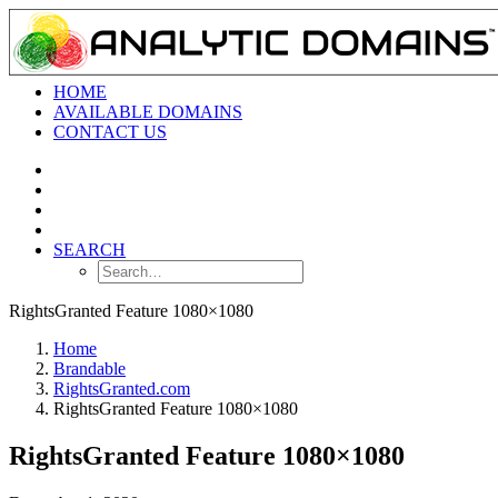
HOME
AVAILABLE DOMAINS
CONTACT US
SEARCH
RightsGranted Feature 1080×1080
Home
Brandable
RightsGranted.com
RightsGranted Feature 1080×1080
RightsGranted Feature 1080×1080