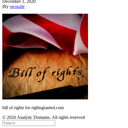
December 1, 2020
|
By
swoozle
bill of rights for rightsgranted.com
© 2026 Analytic Domains. All rights reserved