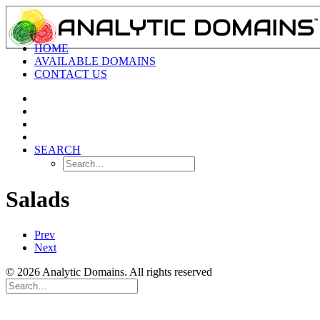
HOME
AVAILABLE DOMAINS
CONTACT US
SEARCH
Salads
Prev
Next
© 2026 Analytic Domains. All rights reserved