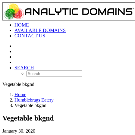
HOME
AVAILABLE DOMAINS
CONTACT US
SEARCH
Vegetable bkgnd
Home
Humblebrags Eatery
Vegetable bkgnd
Vegetable bkgnd
January 30, 2020