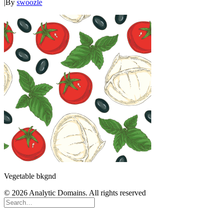
|
By
swoozle
Vegetable bkgnd
© 2026 Analytic Domains. All rights reserved