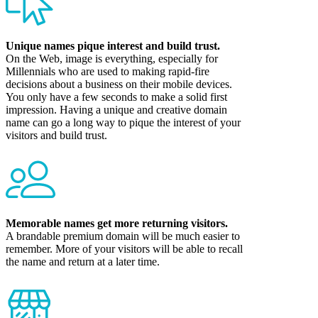
Unique names pique interest and build trust.
On the Web, image is everything, especially for
Millennials who are used to making rapid-fire
decisions about a business on their mobile devices.
You only have a few seconds to make a solid first
impression. Having a unique and creative domain
name can go a long way to pique the interest of your
visitors and build trust.
Memorable names get more returning visitors.
A brandable premium domain will be much easier to
remember. More of your visitors will be able to recall
the name and return at a later time.