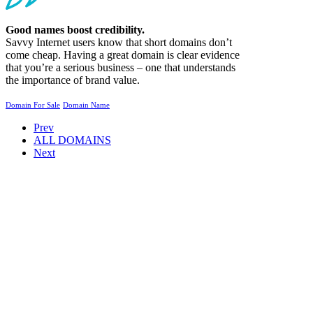
Good names boost credibility.
Savvy Internet users know that short domains don’t
come cheap. Having a great domain is clear evidence
that you’re a serious business – one that understands
the importance of brand value.
Domain For Sale
Domain Name
Prev
ALL DOMAINS
Next