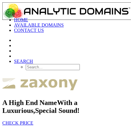
HOME
AVAILABLE DOMAINS
CONTACT US
SEARCH
A High End Name
With a
Luxurious,
Special Sound!
CHECK PRICE