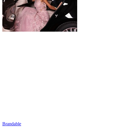
Brandable