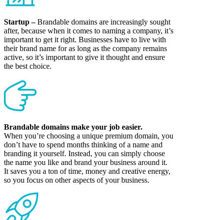
Startup –
Brandable domains are increasingly sought
after, because when it comes to naming a company, it’s
important to get it right. Businesses have to live with
their brand name for as long as the company remains
active, so it’s important to give it thought and ensure
the best choice.
Brandable domains make your job easier.
When you’re choosing a unique premium domain, you
don’t have to spend months thinking of a name and
branding it yourself. Instead, you can simply choose
the name you like and brand your business around it.
It saves you a ton of time, money and creative energy,
so you focus on other aspects of your business.