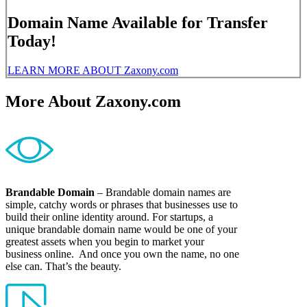
Domain Name Available for Transfer
Today!
LEARN MORE ABOUT Zaxony.com
More About Zaxony.com
Brandable Domain
– Brandable domain names are
simple, catchy words or phrases that businesses use to
build their online identity around. For startups, a
unique brandable domain name would be one of your
greatest assets when you begin to market your
business online. And once you own the name, no one
else can. That’s the beauty.