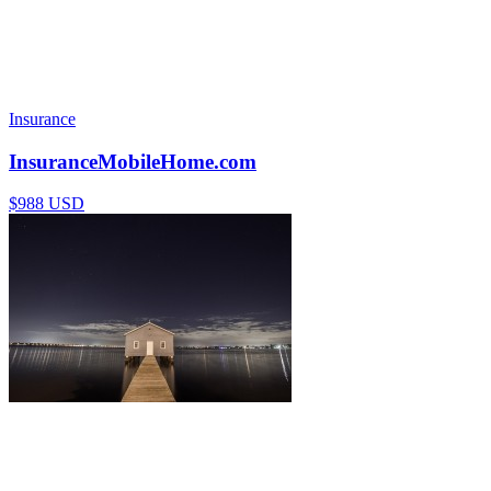
Insurance
InsuranceMobileHome.com
$988 USD