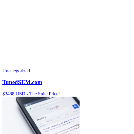
Uncategorized
TunedSEM.com
$3488 USD - The Suite Price!