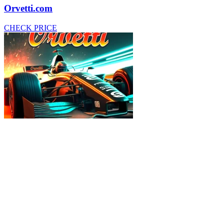
Orvetti.com
CHECK PRICE