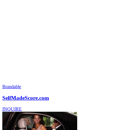
Brandable
SelfMadeScore.com
INQUIRE