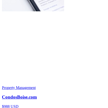
Property Management
CondosBoise.com
$988 USD