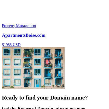
Property Management
ApartmentsBoise.com
$1988 USD
Ready to find your Domain name?
Get the Keyword Domain advantage now.