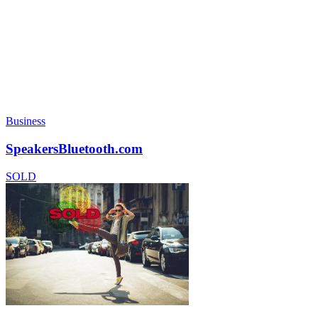
Business
SpeakersBluetooth.com
SOLD