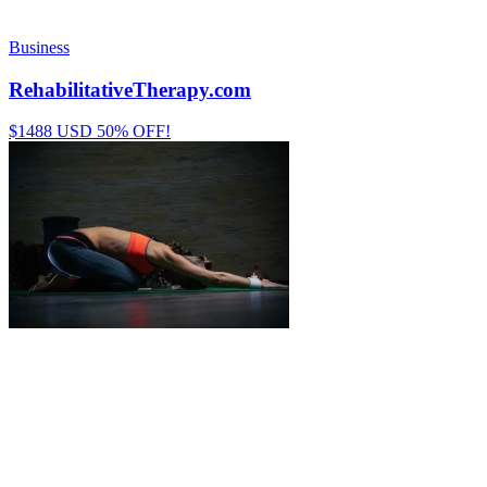
Business
RehabilitativeTherapy.com
$1488 USD 50% OFF!