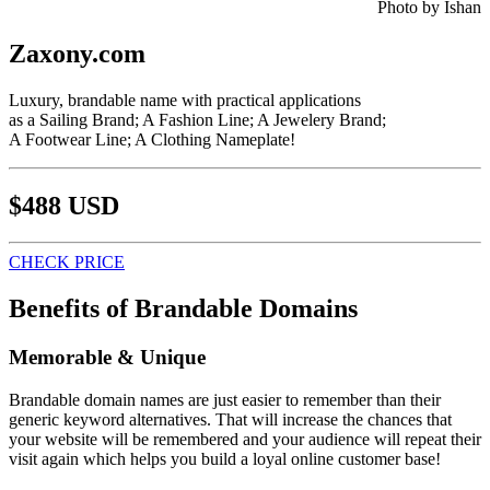
Photo by Ishan
Zaxony.com
Luxury, brandable name with practical applications
as a Sailing Brand; A Fashion Line; A Jewelery Brand;
A Footwear Line; A Clothing Nameplate!
$488 USD
CHECK PRICE
Benefits of Brandable Domains
Memorable & Unique
Brandable domain names are just easier to remember than their
generic keyword alternatives. That will increase the chances that
your website will be remembered and your audience will repeat their
visit again which helps you build a loyal online customer base!