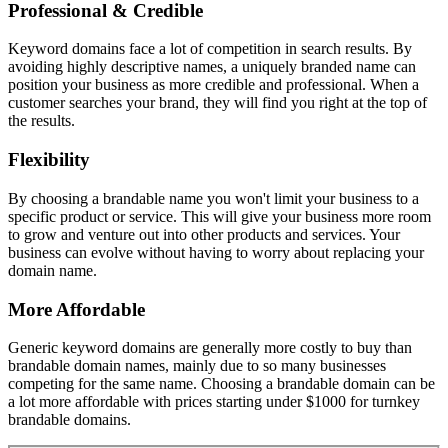
Professional & Credible
Keyword domains face a lot of competition in search results. By
avoiding highly descriptive names, a uniquely branded name can
position your business as more credible and professional. When a
customer searches your brand, they will find you right at the top of
the results.
Flexibility
By choosing a brandable name you won't limit your business to a
specific product or service. This will give your business more room
to grow and venture out into other products and services. Your
business can evolve without having to worry about replacing your
domain name.
More Affordable
Generic keyword domains are generally more costly to buy than
brandable domain names, mainly due to so many businesses
competing for the same name. Choosing a brandable domain can be
a lot more affordable with prices starting under $1000 for turnkey
brandable domains.