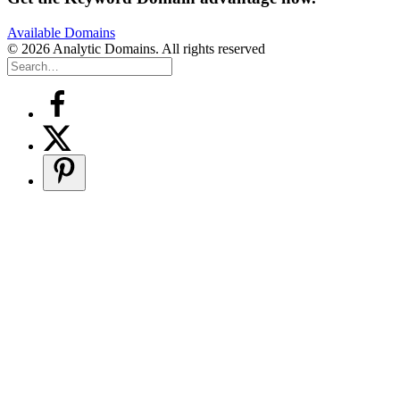
Available Domains
© 2026 Analytic Domains. All rights reserved