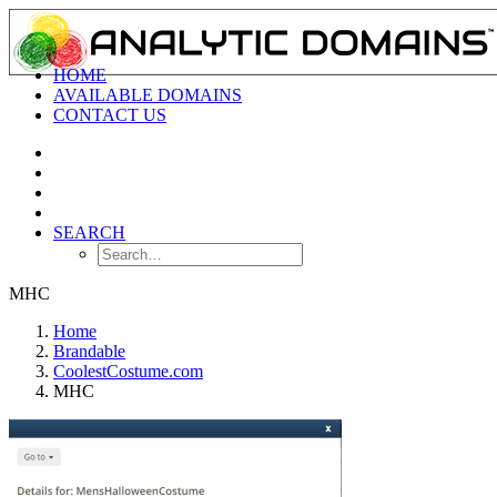
HOME
AVAILABLE DOMAINS
CONTACT US
SEARCH
MHC
Home
Brandable
CoolestCostume.com
MHC