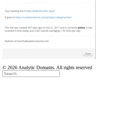
© 2026 Analytic Domains. All rights reserved