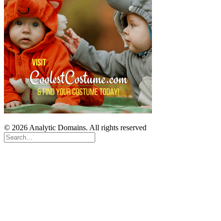
© 2026 Analytic Domains. All rights reserved