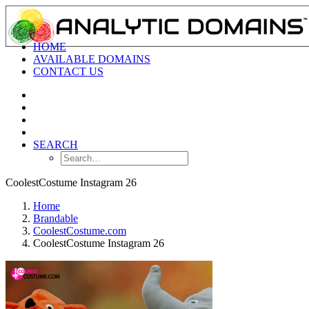
HOME
AVAILABLE DOMAINS
CONTACT US
SEARCH
CoolestCostume Instagram 26
Home
Brandable
CoolestCostume.com
CoolestCostume Instagram 26