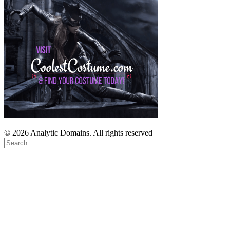
© 2026 Analytic Domains. All rights reserved