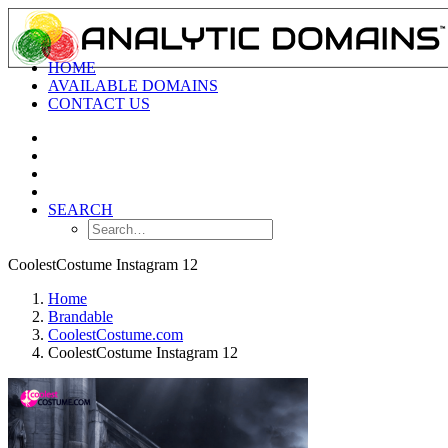
HOME
AVAILABLE DOMAINS
CONTACT US
SEARCH
CoolestCostume Instagram 12
Home
Brandable
CoolestCostume.com
CoolestCostume Instagram 12