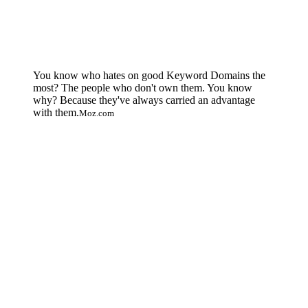
You know who hates on good Keyword Domains the
most? The people who don't own them. You know
why? Because they've always carried an advantage
with them.
Moz.com