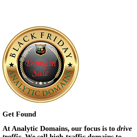
Get Found
At Analytic Domains, our focus is to
drive
traffic
. We sell high-traffic domains to