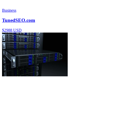
Business
TunedSEO.com
$2988 USD