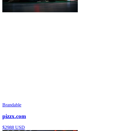
Brandable
pizzx.com
$2988 USD