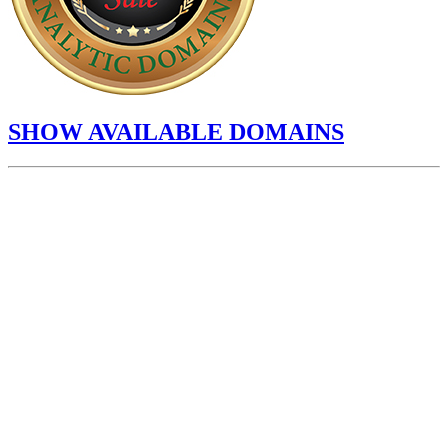
SHOW AVAILABLE DOMAINS