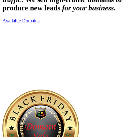
produce new leads
for your business
.
Available Domains