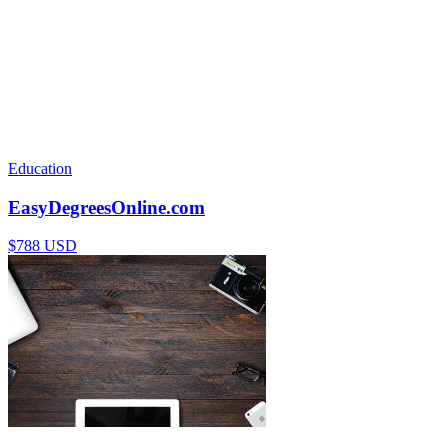
Education
EasyDegreesOnline.com
$788 USD