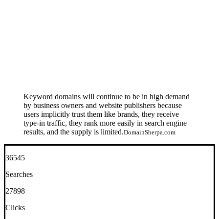
Keyword domains will continue to be in high demand
by business owners and website publishers because
users implicitly trust them like brands, they receive
type-in traffic, they rank more easily in search engine
results, and the supply is limited.
DomainSherpa.com
36545
Searches
27898
Clicks