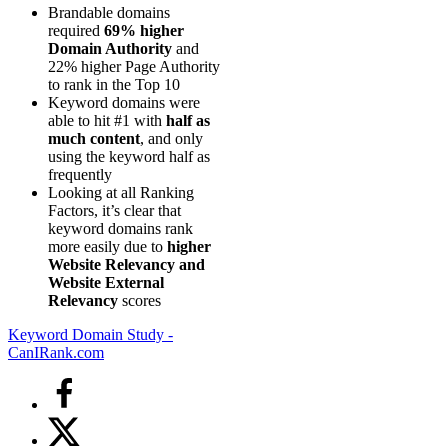
Brandable domains
required
69% higher
Domain Authority
and
22% higher Page Authority
to rank in the Top 10
Keyword domains were
able to hit #1 with
half as
much content
, and only
using the keyword half as
frequently
Looking at all Ranking
Factors, it’s clear that
keyword domains rank
more easily due to
higher
Website Relevancy and
Website External
Relevancy
scores
Keyword Domain Study -
CanIRank.com