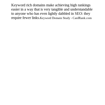
Keyword rich domains make achieving high rankings
easier in a way that is very tangible and understandable
to anyone who has even lightly dabbled in SEO: they
require fewer links.
Keyword Domain Study - CanIRank.com