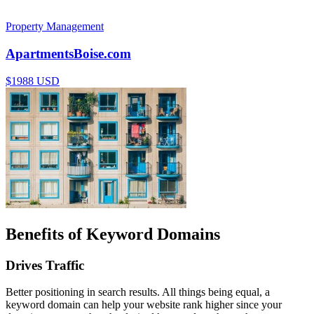
Property Management
ApartmentsBoise.com
$1988 USD
Benefits of Keyword Domains
Drives Traffic
Better positioning in search results. All things being equal, a
keyword domain can help your website rank higher since your