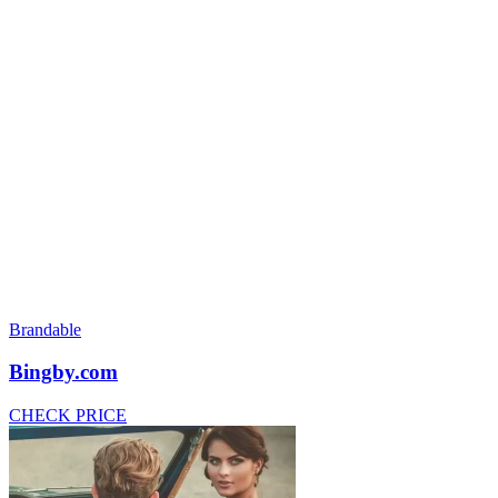
Brandable
Bingby.com
CHECK PRICE