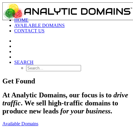
HOME
AVAILABLE DOMAINS
CONTACT US
SEARCH
Get Found
At Analytic Domains, our focus is to
drive
traffic
. We sell high-traffic domains to
produce new leads
for your business
.
Available Domains