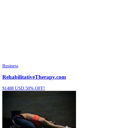
Business
RehabilitativeTherapy.com
$1488 USD 50% OFF!