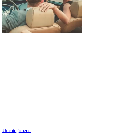
Uncategorized