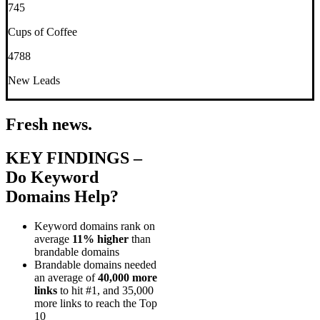
745
Cups of Coffee
4788
New Leads
Fresh news.
KEY FINDINGS –
Do Keyword
Domains Help?
Keyword domains rank on
average
11% higher
than
brandable domains
Brandable domains needed
an average of
40,000 more
links
to hit #1, and 35,000
more links to reach the Top
10