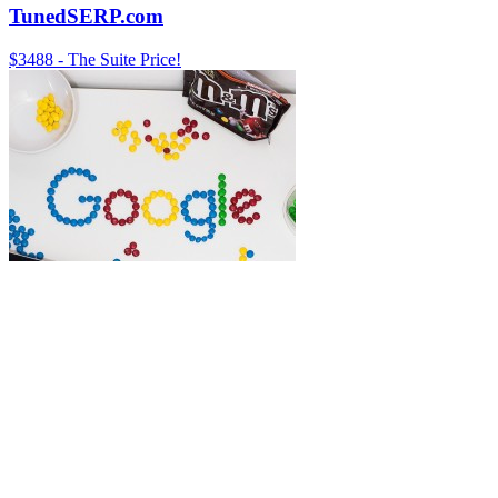
TunedSERP.com
$3488 - The Suite Price!