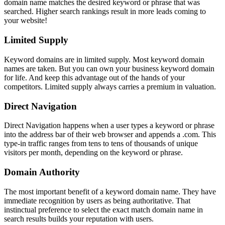
domain name matches the desired keyword or phrase that was
searched. Higher search rankings result in more leads coming to
your website!
Limited Supply
Keyword domains are in limited supply. Most keyword domain
names are taken. But you can own your business keyword domain
for life. And keep this advantage out of the hands of your
competitors. Limited supply always carries a premium in valuation.
Direct Navigation
Direct Navigation happens when a user types a keyword or phrase
into the address bar of their web browser and appends a .com. This
type-in traffic ranges from tens to tens of thousands of unique
visitors per month, depending on the keyword or phrase.
Domain Authority
The most important benefit of a keyword domain name. They have
immediate recognition by users as being authoritative. That
instinctual preference to select the exact match domain name in
search results builds your reputation with users.