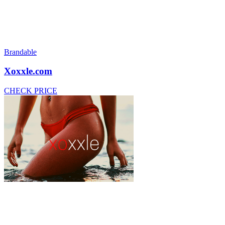
Brandable
Xoxxle.com
CHECK PRICE