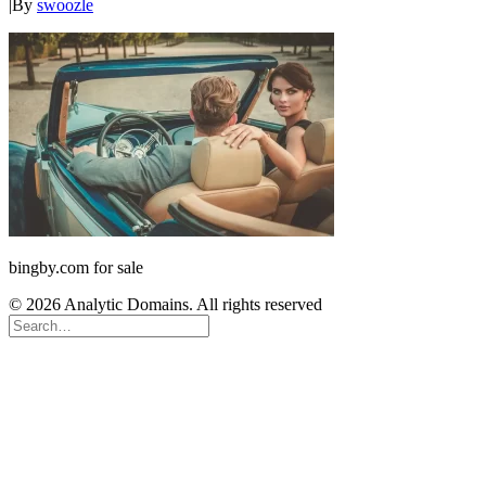
|
By
swoozle
bingby.com for sale
© 2026 Analytic Domains. All rights reserved