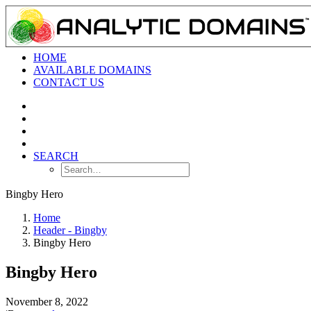
HOME
AVAILABLE DOMAINS
CONTACT US
SEARCH
Bingby Hero
Home
Header - Bingby
Bingby Hero
Bingby Hero
November 8, 2022