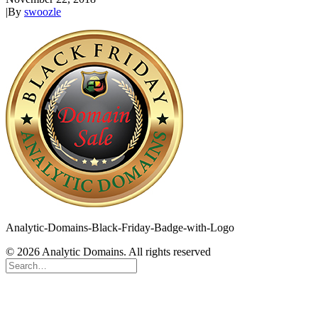
|
By
swoozle
Analytic-Domains-Black-Friday-Badge-with-Logo
© 2026 Analytic Domains. All rights reserved