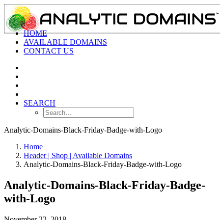
HOME
AVAILABLE DOMAINS
CONTACT US
SEARCH
Analytic-Domains-Black-Friday-Badge-with-Logo
Home
Header | Shop | Available Domains
Analytic-Domains-Black-Friday-Badge-with-Logo
Analytic-Domains-Black-Friday-Badge-
with-Logo
November 22, 2018