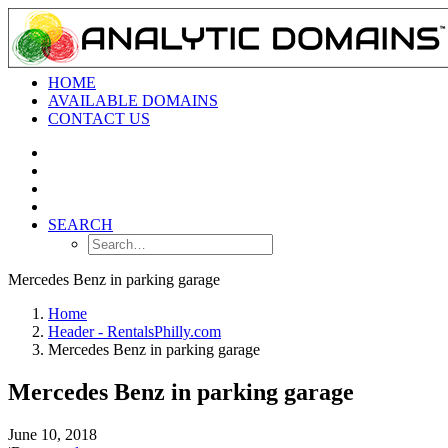
HOME
AVAILABLE DOMAINS
CONTACT US
SEARCH
Mercedes Benz in parking garage
Home
Header - RentalsPhilly.com
Mercedes Benz in parking garage
Mercedes Benz in parking garage
June 10, 2018