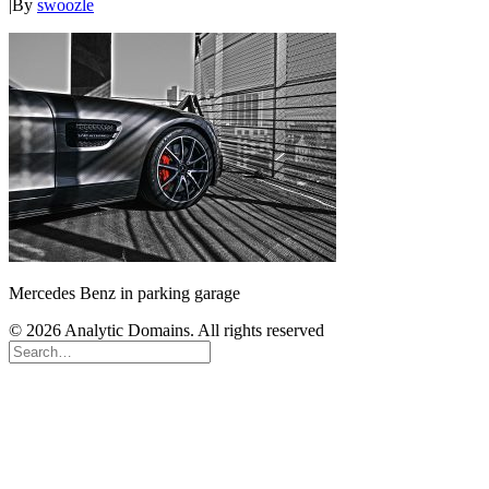
|
By
swoozle
Mercedes Benz in parking garage
© 2026 Analytic Domains. All rights reserved